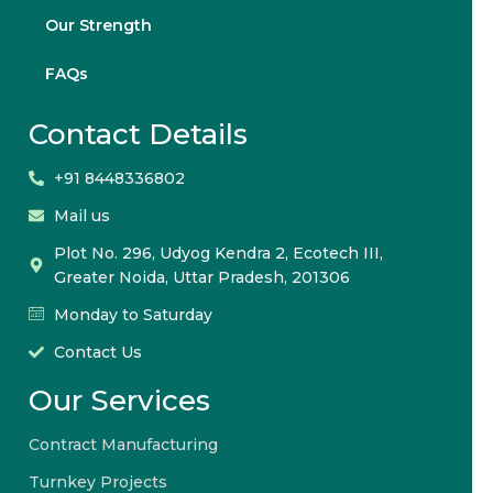
Our Strength
FAQs
Contact Details
+91 8448336802
Mail us
Plot No. 296, Udyog Kendra 2, Ecotech III,
Greater Noida, Uttar Pradesh, 201306
Monday to Saturday
Contact Us
Our Services
Contract Manufacturing
Turnkey Projects