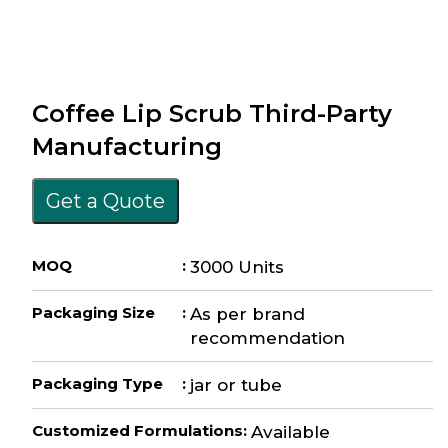
Coffee Lip Scrub Third-Party
Manufacturing
Get a Quote
MOQ
:
3000 Units
Packaging Size
:
As per brand
recommendation
Packaging Type
:
jar or tube
Customized Formulations
:
Available