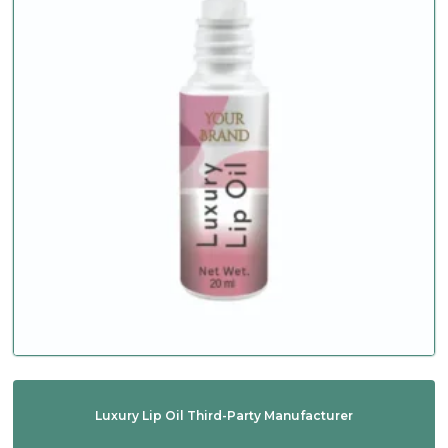
Luxury Lip Oil Third-Party Manufacturer