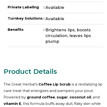
Private Labeling
:
Available
Turnkey Solutions
:
Available
Benefits
:
Brightens lips, boosts
circulation, leaves lips
plump
The Great Herbal’s
Coffee Lip Scrub
is a revitalizing lip
care treat that energizes and pampers your pout.
Powered by
ground coffee
,
sugar
,
coconut oil
, and
vitamin E
, this formula buffs away dull, flaky skin while