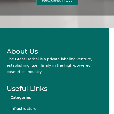
Request Now
About Us
The Great Herbal is a private labeling venture,
establishing itself firmly in the high-powered
cosmetics industry.
Useful Links
Categories
Infrastructure