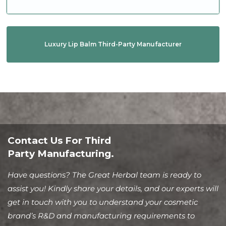
Luxury Lip Balm Third-Party Manufacturer
Contact Us For Third
Party Manufacturing.
Have questions? The Great Herbal team is ready to
assist you! Kindly share your details, and our experts will
get in touch with you to understand your cosmetic
brand’s R&D and manufacturing requirements to