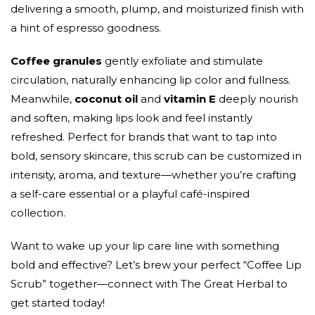
delivering a smooth, plump, and moisturized finish with
a hint of espresso goodness.
Coffee granules
gently exfoliate and stimulate
circulation, naturally enhancing lip color and fullness.
Meanwhile,
coconut oil
and
vitamin E
deeply nourish
and soften, making lips look and feel instantly
refreshed. Perfect for brands that want to tap into
bold, sensory skincare, this scrub can be customized in
intensity, aroma, and texture—whether you’re crafting
a self-care essential or a playful café-inspired
collection.
Want to wake up your lip care line with something
bold and effective? Let’s brew your perfect “Coffee Lip
Scrub” together—connect with The Great Herbal to
get started today!