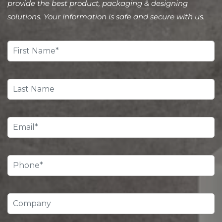
provide the best product, packaging & designing
solutions. Your information is safe and secure with us.