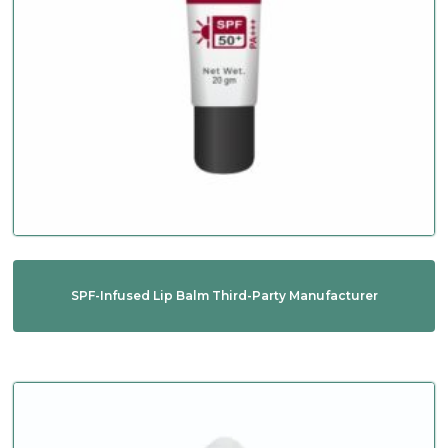
SPF-Infused Lip Balm Third-Party Manufacturer