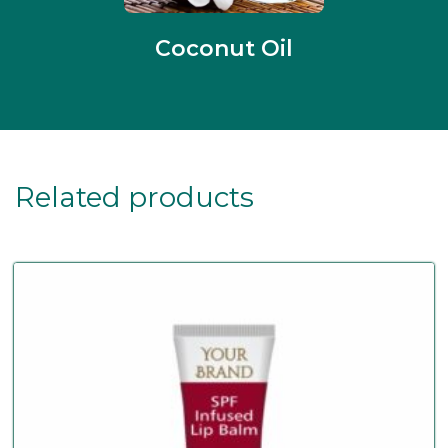
Coconut Oil
Related products