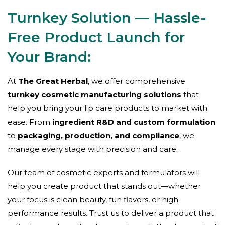
Turnkey Solution — Hassle-
Free Product Launch for
Your Brand:
At
The Great Herbal
, we offer comprehensive
turnkey cosmetic manufacturing solutions
that
help you bring your lip care products to market with
ease. From
ingredient R&D and custom formulation
to
packaging, production, and compliance
, we
manage every stage with precision and care.
Our team of cosmetic experts and formulators will
help you create product that stands out—whether
your focus is clean beauty, fun flavors, or high-
performance results. Trust us to deliver a product that