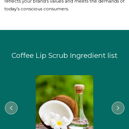
reflects your brand’s values and meets the demands of
today’s conscious consumers.
Coffee Lip Scrub Ingredient list