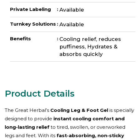
Private Labeling
:
Available
Turnkey Solutions
:
Available
Benefits
:
Cooling relief, reduces
puffiness, Hydrates &
absorbs quickly
The Great Herbal’s
Cooling Leg & Foot Gel
is specially
designed to provide
instant cooling comfort and
long-lasting relief
to tired, swollen, or overworked
legs and feet. With its
fast-absorbing, non-sticky