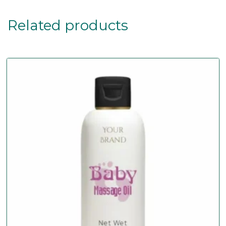
Related products