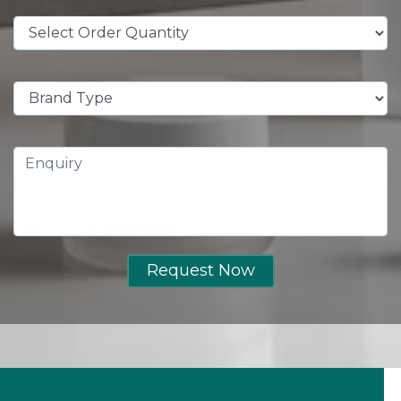
Request Now