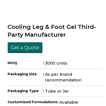
Cooling Leg & Foot Gel Third-
Party Manufacturer
Get a Quote
MOQ
:
3000 Units
Packaging Size
:
As per brand
recommendation
Packaging Type
:
Tube or Jar
Customized Formulations
:
Available