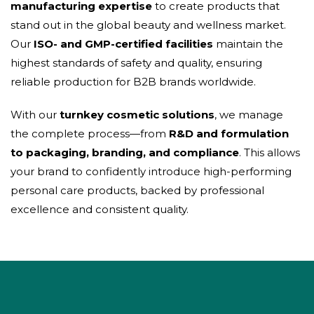
manufacturing expertise
to create products that
stand out in the global beauty and wellness market.
Our
ISO- and GMP-certified facilities
maintain the
highest standards of safety and quality, ensuring
reliable production for B2B brands worldwide.
With our
turnkey cosmetic solutions
, we manage
the complete process—from
R&D and formulation
to packaging, branding, and compliance
. This allows
your brand to confidently introduce high-performing
personal care products, backed by professional
excellence and consistent quality.