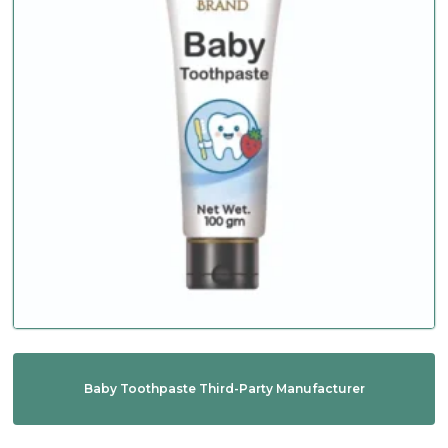
Baby Toothpaste Third-Party Manufacturer