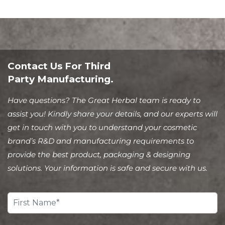
Contact Us For Third
Party Manufacturing.
Have questions? The Great Herbal team is ready to
assist you! Kindly share your details, and our experts will
get in touch with you to understand your cosmetic
brand’s R&D and manufacturing requirements to
provide the best product, packaging & designing
solutions. Your information is safe and secure with us.