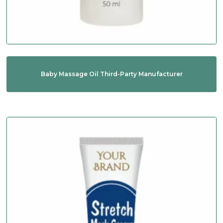
Baby Massage Oil Third-Party Manufacturer