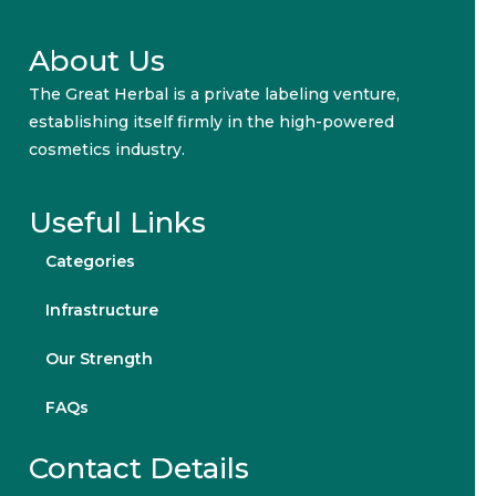
About Us
The Great Herbal is a private labeling venture,
establishing itself firmly in the high-powered
cosmetics industry.
Useful Links
Categories
Infrastructure
Our Strength
FAQs
Contact Details