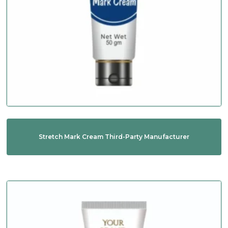
Stretch Mark Cream Third-Party Manufacturer