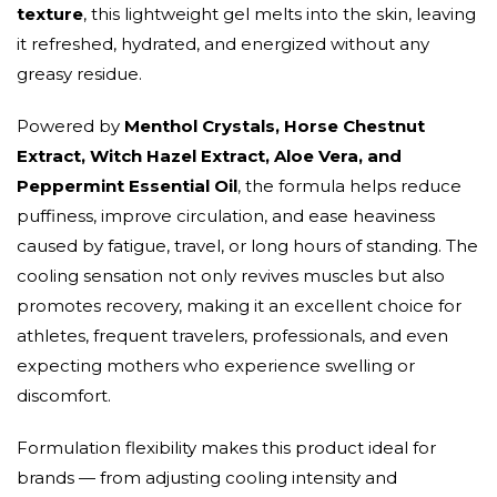
texture
, this lightweight gel melts into the skin, leaving
it refreshed, hydrated, and energized without any
greasy residue.
Powered by
Menthol Crystals, Horse Chestnut
Extract, Witch Hazel Extract, Aloe Vera, and
Peppermint Essential Oil
, the formula helps reduce
puffiness, improve circulation, and ease heaviness
caused by fatigue, travel, or long hours of standing. The
cooling sensation not only revives muscles but also
promotes recovery, making it an excellent choice for
athletes, frequent travelers, professionals, and even
expecting mothers who experience swelling or
discomfort.
Formulation flexibility makes this product ideal for
brands — from adjusting cooling intensity and