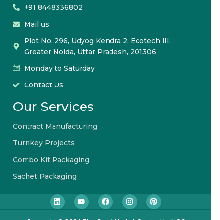
+91 8448336802
Mail us
Plot No. 296, Udyog Kendra 2, Ecotech III,
Greater Noida, Uttar Pradesh, 201306
Monday to Saturday
Contact Us
Our Services
Contract Manufacturing
Turnkey Projects
Combo Kit Packaging
Sachet Packaging