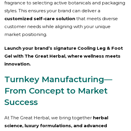
fragrance to selecting active botanicals and packaging
styles. This ensures your brand can deliver a
customized self-care solution
that meets diverse
customer needs while aligning with your unique
market positioning.
Launch your brand’s signature Cooling Leg & Foot
Gel with The Great Herbal, where wellness meets
innovation.
Turnkey Manufacturing—
From Concept to Market
Success
At The Great Herbal, we bring together
herbal
science, luxury formulations, and advanced