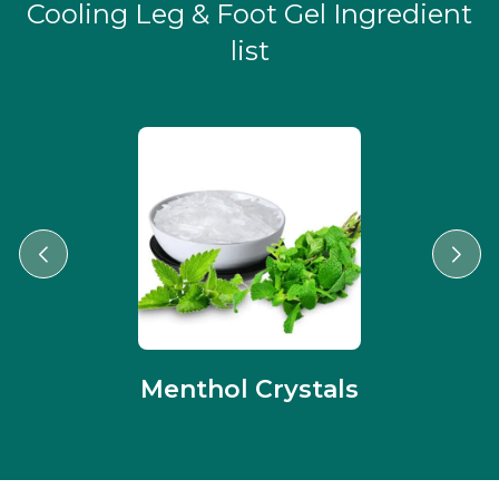
Cooling Leg & Foot Gel Ingredient
list
Menthol Crystals