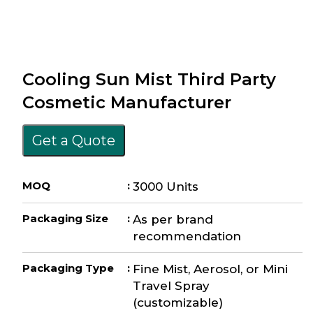
Cooling Sun Mist Third Party
Cosmetic Manufacturer
Get a Quote
MOQ
:
3000 Units
Packaging Size
:
As per brand
recommendation
Packaging Type
:
Fine Mist, Aerosol, or Mini
Travel Spray
(customizable)