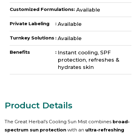
Customized Formulations
:
Available
Private Labeling
:
Available
Turnkey Solutions
:
Available
Benefits
:
Instant cooling, SPF
protection, refreshes &
hydrates skin
The Great Herbal’s Cooling Sun Mist combines
broad-
spectrum sun protection
with an
ultra-refreshing