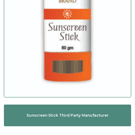
Sunscreen Stick Third Party Manufacturer