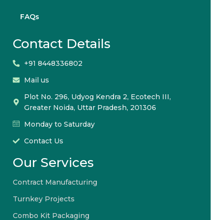
FAQs
Contact Details
+91 8448336802
Mail us
Plot No. 296, Udyog Kendra 2, Ecotech III,
Greater Noida, Uttar Pradesh, 201306
Monday to Saturday
Contact Us
Our Services
Contract Manufacturing
Turnkey Projects
Combo Kit Packaging