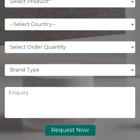
Request Now