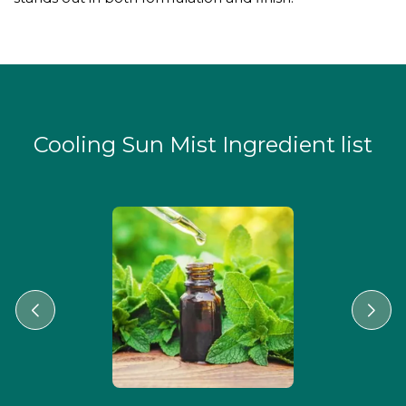
Cooling Sun Mist Ingredient list