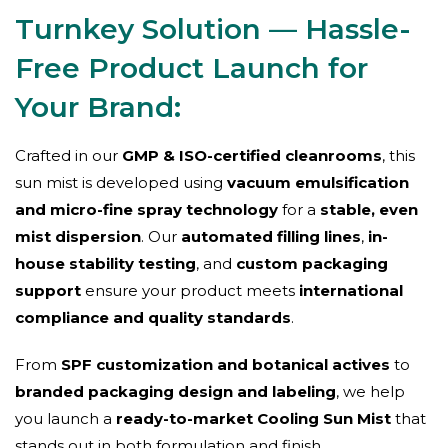
Turnkey Solution — Hassle-
Free Product Launch for
Your Brand:
Crafted in our
GMP & ISO-certified cleanrooms
, this
sun mist is developed using
vacuum emulsification
and micro-fine spray technology
for a
stable, even
mist dispersion
. Our
automated filling lines
,
in-
house stability testing
, and
custom packaging
support
ensure your product meets
international
compliance and quality standards
.
From
SPF customization and botanical actives
to
branded packaging design and labeling
, we help
you launch a
ready-to-market Cooling Sun Mist
that
stands out in both formulation and finish.