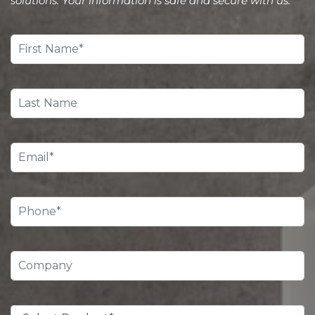
solutions. Your information is safe and secure with us.