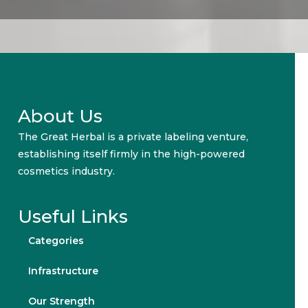
About Us
The Great Herbal is a private labeling venture,
establishing itself firmly in the high-powered
cosmetics industry.
Useful Links
Categories
Infrastructure
Our Strength