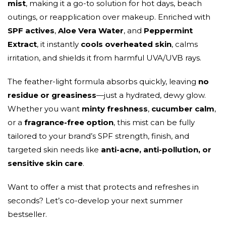
mist
, making it a go-to solution for hot days, beach
outings, or reapplication over makeup. Enriched with
SPF actives
,
Aloe Vera Water
, and
Peppermint
Extract
, it instantly
cools overheated skin
, calms
irritation, and shields it from harmful UVA/UVB rays.
The feather-light formula absorbs quickly, leaving
no
residue or greasiness
—just a hydrated, dewy glow.
Whether you want
minty freshness
,
cucumber calm
,
or a
fragrance-free option
, this mist can be fully
tailored to your brand’s SPF strength, finish, and
targeted skin needs like
anti-acne, anti-pollution, or
sensitive skin care
.
Want to offer a mist that protects and refreshes in
seconds? Let’s co-develop your next summer
bestseller.