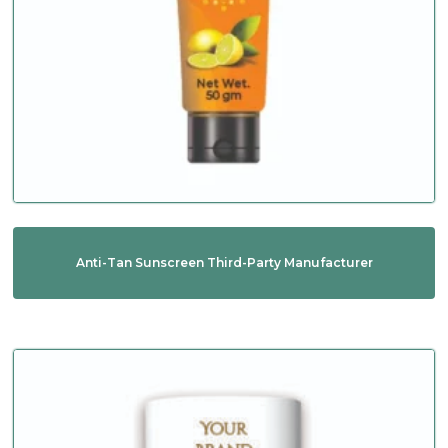
Anti-Tan Sunscreen Third-Party Manufacturer