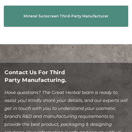
Mineral Sunscreen Third-Party Manufacturer
Contact Us For Third
Party Manufacturing.
Have questions? The Great Herbal team is ready to
assist you! Kindly share your details, and our experts will
get in touch with you to understand your cosmetic
brand’s R&D and manufacturing requirements to
provide the best product, packaging & designing