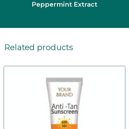
Peppermint Extract
Related products