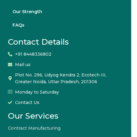
Our Strength
FAQs
Contact Details
+91 8448336802
Mail us
Plot No. 296, Udyog Kendra 2, Ecotech III,
Greater Noida, Uttar Pradesh, 201306
Monday to Saturday
Contact Us
Our Services
Contract Manufacturing