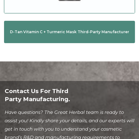
D-Tan Vitamin C + Turmeric Mask Third-Party Manufacturer
Contact Us For Third
Party Manufacturing.
Have questions? The Great Herbal team is ready to
assist you! Kindly share your details, and our experts will
get in touch with you to understand your cosmetic
brand’s R&D and manufacturing requirements to