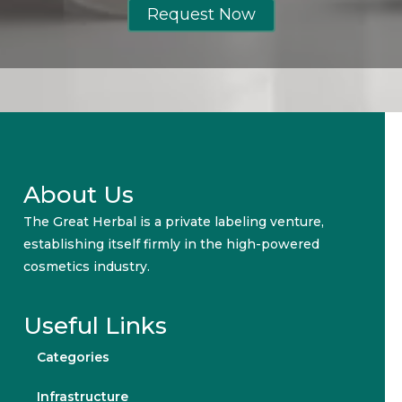
Request Now
About Us
The Great Herbal is a private labeling venture,
establishing itself firmly in the high-powered
cosmetics industry.
Useful Links
Categories
Infrastructure