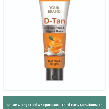
D-Tan Orange Peel & Yogurt Mask Third-Party Manufacturer