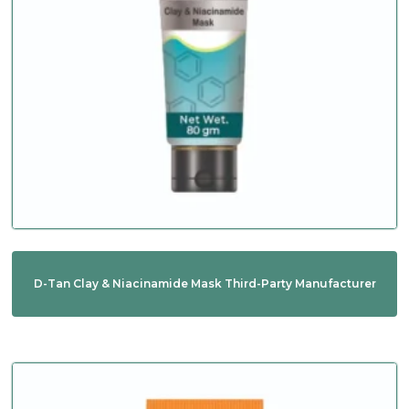
D-Tan Clay & Niacinamide Mask Third-Party Manufacturer