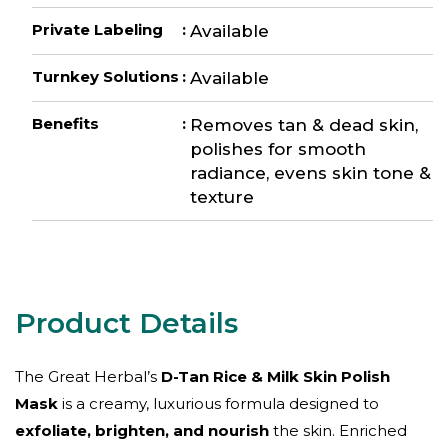
Private Labeling
:
Available
Turnkey Solutions
:
Available
Benefits
:
Removes tan & dead skin,
polishes for smooth
radiance, evens skin tone &
texture
The Great Herbal’s
D-Tan Rice & Milk Skin Polish
Mask
is a creamy, luxurious formula designed to
exfoliate, brighten, and nourish
the skin. Enriched