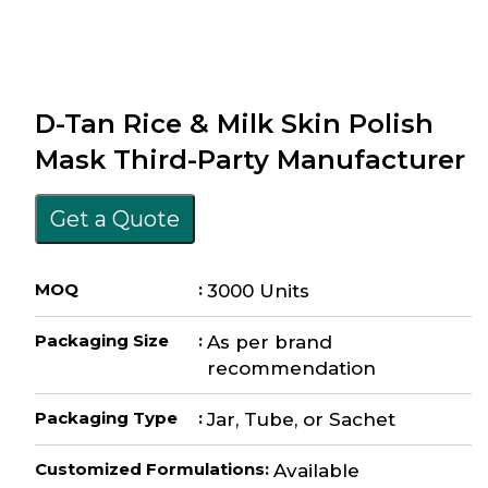
D-Tan Rice & Milk Skin Polish
Mask Third-Party Manufacturer
Get a Quote
MOQ
:
3000 Units
Packaging Size
:
As per brand
recommendation
Packaging Type
:
Jar, Tube, or Sachet
Customized Formulations
:
Available