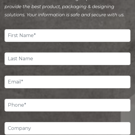
provide the best product, packaging & designing
solutions. Your information is safe and secure with us.