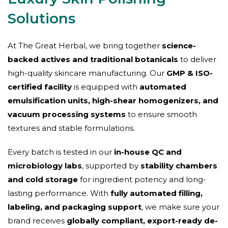
Solutions
At The Great Herbal, we bring together
science-
backed actives and traditional botanicals
to deliver
high-quality skincare manufacturing. Our
GMP & ISO-
certified facility
is equipped with
automated
emulsification units, high-shear homogenizers, and
vacuum processing systems
to ensure smooth
textures and stable formulations.
Every batch is tested in our
in-house QC and
microbiology labs
, supported by
stability chambers
and cold storage
for ingredient potency and long-
lasting performance. With
fully automated filling,
labeling, and packaging support
, we make sure your
brand receives
globally compliant, export-ready de-