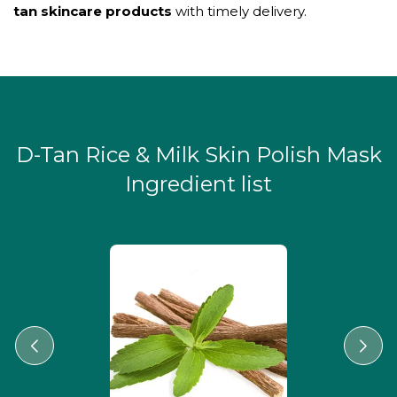
tan skincare products
with timely delivery.
D-Tan Rice & Milk Skin Polish Mask
Ingredient list