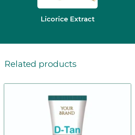
Licorice Extract
Related products