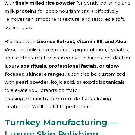
with
finely milled rice powder
for gentle polishing and
milk proteins
for deep nourishment, it effectively
removes tan, smoothens texture, and restores a soft,
radiant glow.
Blended with
Licorice Extract, Vitamin B5, and Aloe
Vera
, this polish mask reduces pigmentation, hydrates,
and soothes irritation caused by sun exposure. Ideal for
luxury spa rituals, professional facials, or glow-
focused skincare ranges
, it can also be customized
with
pearl powder, kojic acid, or exotic botanicals
to elevate your brand’s portfolio.
Looking to launch a premium de-tan polishing
treatment? We’ll craft it to perfection.
Turnkey Manufacturing —
Luxury Skin Polishing