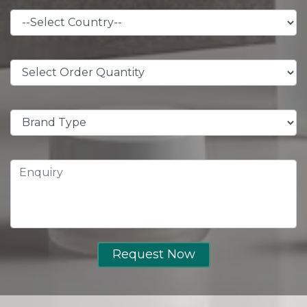
Request Now