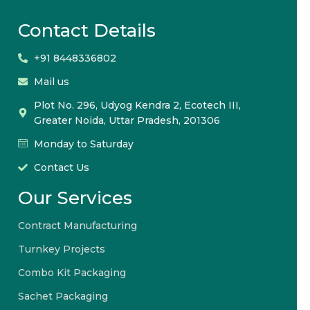
Contact Details
+91 8448336802
Mail us
Plot No. 296, Udyog Kendra 2, Ecotech III,
Greater Noida, Uttar Pradesh, 201306
Monday to Saturday
Contact Us
Our Services
Contract Manufacturing
Turnkey Projects
Combo Kit Packaging
Sachet Packaging