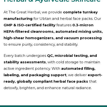
At The Great Herbal, we provide
complete turnkey
manufacturing
for Ubtan and herbal face packs. Our
GMP & ISO-certified facility
features
0.3-micron
HEPA-filtered cleanrooms, automated mixing units,
high-shear homogenizers, and vacuum processing
to ensure purity, consistency, and stability.
Every batch undergoes
QC, microbial testing, and
stability assessments
, with cold storage to maintain
active ingredient potency. With
automated filling,
labeling, and packaging support
, we deliver
export-
ready, globally compliant herbal face packs
that
detoxify, brighten, and enhance natural radiance.