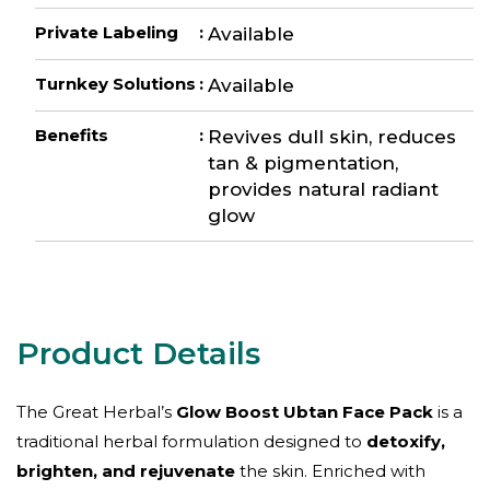
Private Labeling
:
Available
Turnkey Solutions
:
Available
Benefits
:
Revives dull skin, reduces
tan & pigmentation,
provides natural radiant
glow
The Great Herbal’s
Glow Boost Ubtan Face Pack
is a
traditional herbal formulation designed to
detoxify,
brighten, and rejuvenate
the skin. Enriched with