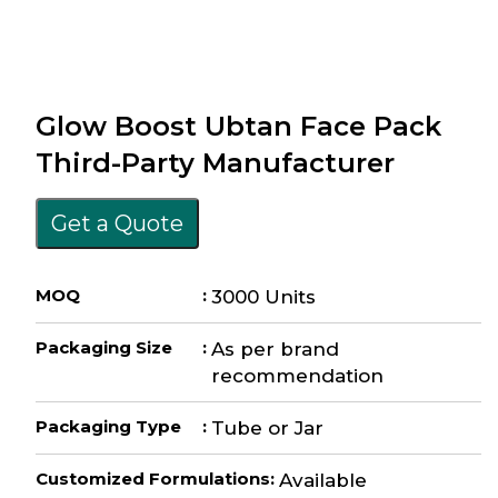
Glow Boost Ubtan Face Pack
Third-Party Manufacturer
Get a Quote
MOQ
:
3000 Units
Packaging Size
:
As per brand
recommendation
Packaging Type
:
Tube or Jar
Customized Formulations
:
Available