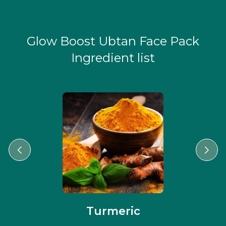
Glow Boost Ubtan Face Pack
Ingredient list
Turmeric