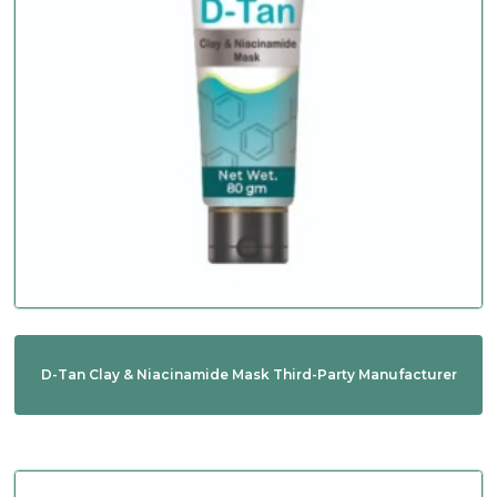
D-Tan Clay & Niacinamide Mask Third-Party Manufacturer