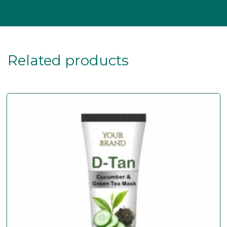
Related products