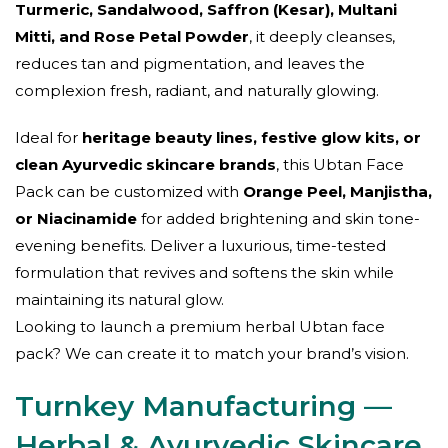
Turmeric, Sandalwood, Saffron (Kesar), Multani
Mitti, and Rose Petal Powder
, it deeply cleanses,
reduces tan and pigmentation, and leaves the
complexion fresh, radiant, and naturally glowing.
Ideal for
heritage beauty lines, festive glow kits, or
clean Ayurvedic skincare brands
, this Ubtan Face
Pack can be customized with
Orange Peel, Manjistha,
or Niacinamide
for added brightening and skin tone-
evening benefits. Deliver a luxurious, time-tested
formulation that revives and softens the skin while
maintaining its natural glow.
Looking to launch a premium herbal Ubtan face
pack? We can create it to match your brand’s vision.
Turnkey Manufacturing —
Herbal & Ayurvedic Skincare