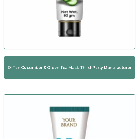
D-Tan Cucumber & Green Tea Mask Third-Party Manufacturer