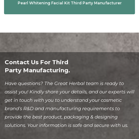
Pearl Whitening Facial Kit Third Party Manufacturer
Contact Us For Third
Party Manufacturing.
Have questions? The Great Herbal team is ready to
assist you! Kindly share your details, and our experts will
get in touch with you to understand your cosmetic
brand’s R&D and manufacturing requirements to
provide the best product, packaging & designing
solutions. Your information is safe and secure with us.