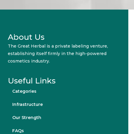
About Us
The Great Herbal is a private labeling venture,
establishing itself firmly in the high-powered
cosmetics industry.
Useful Links
Categories
Infrastructure
Our Strength
FAQs