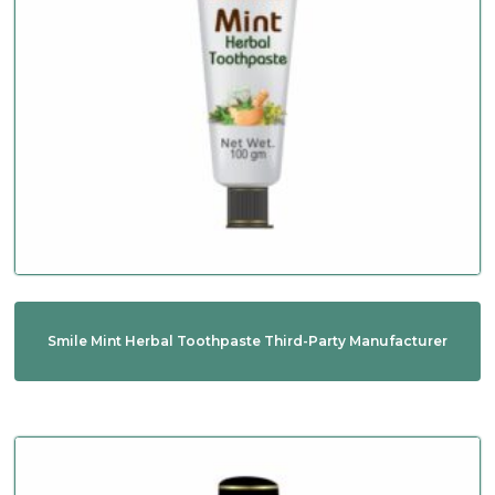
Smile Mint Herbal Toothpaste Third-Party Manufacturer