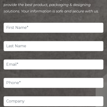
provide the best product, packaging & designing
solutions. Your information is safe and secure with us.