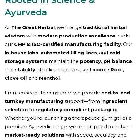
Ayurveda
At
The Great Herbal
, we merge
traditional herbal
wisdom
with
modern production excellence
inside
our
GMP & ISO-certified manufacturing facility
. Our
in-house labs
,
automated filling lines
, and
cold-
storage systems
maintain the
potency, pH balance
,
and
stability
of delicate actives like
Licorice Root
,
Clove Oil
, and
Menthol
.
From concept to consumer, we provide
end-to-end
turnkey manufacturing
support—from
ingredient
selection
to
regulatory-compliant packaging
.
Whether you’re launching a therapeutic gum gel or a
premium Ayurvedic range, we’re equipped to deliver
market-ready solutions
with speed, accuracy, and