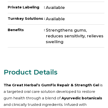
Private Labeling
:
Available
Turnkey Solutions
:
Available
Benefits
:
Strengthens gums,
reduces sensitivity, relieves
swelling
The Great Herbal’s GumFix Repair & Strength Gel
is
a targeted oral care solution developed to restore
gum health through a blend of
Ayurvedic botanicals
and clinically trusted ingredients. Infused with