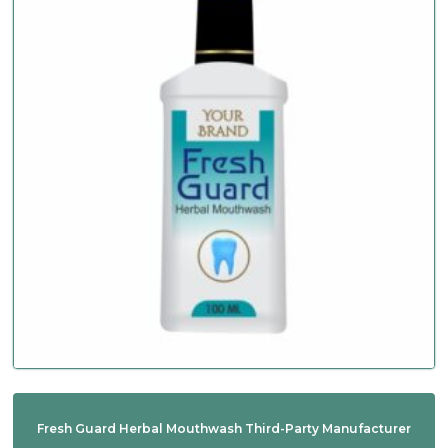
Fresh Guard Herbal Mouthwash Third-Party Manufacturer