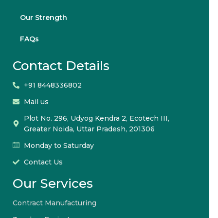
Our Strength
FAQs
Contact Details
+91 8448336802
Mail us
Plot No. 296, Udyog Kendra 2, Ecotech III,
Greater Noida, Uttar Pradesh, 201306
Monday to Saturday
Contact Us
Our Services
Contract Manufacturing