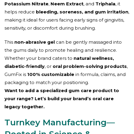
Potassium Nitrate
,
Neem Extract
, and
Triphala
, it
helps reduce
bleeding, soreness, and gum irritation
,
making it ideal for users facing early signs of gingivitis,
sensitivity, or discomfort during brushing.
This
non-abrasive gel
can be gently massaged into
the gums daily to promote healing and resilience.
Whether your brand caters to
natural wellness,
diabetic-friendly
, or
oral problem-solving products
,
GumFix is
100% customizable
in formula, claims, and
packaging to match your positioning.
Want to add a specialized gum care product to
your range? Let’s build your brand’s oral care
legacy together.
Turnkey Manufacturing—
Rooted in Science &