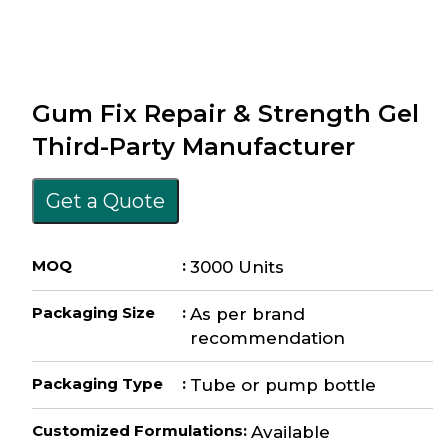
Gum Fix Repair & Strength Gel
Third-Party Manufacturer
Get a Quote
MOQ
:
3000 Units
Packaging Size
:
As per brand
recommendation
Packaging Type
:
Tube or pump bottle
Customized Formulations
:
Available