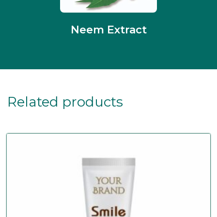
Neem Extract
Related products