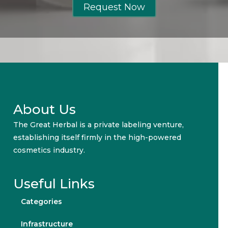
Request Now
About Us
The Great Herbal is a private labeling venture,
establishing itself firmly in the high-powered
cosmetics industry.
Useful Links
Categories
Infrastructure