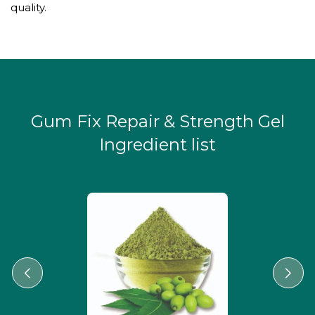
quality.
Gum Fix Repair & Strength Gel
Ingredient list