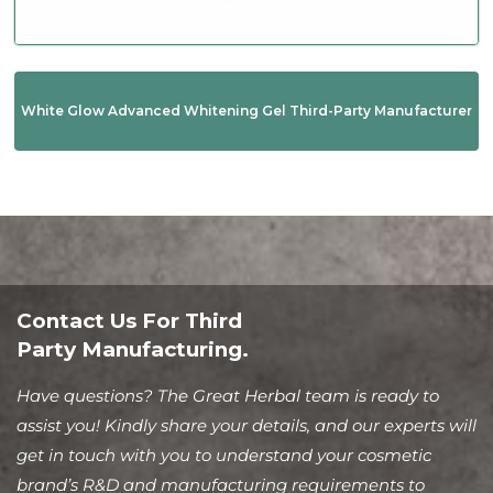
White Glow Advanced Whitening Gel Third-Party Manufacturer
Contact Us For Third
Party Manufacturing.
Have questions? The Great Herbal team is ready to
assist you! Kindly share your details, and our experts will
get in touch with you to understand your cosmetic
brand’s R&D and manufacturing requirements to