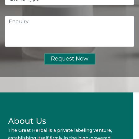
Request Now
About Us
The Great Herbal is a private labeling venture,
establishing itself firmly in the high-powered