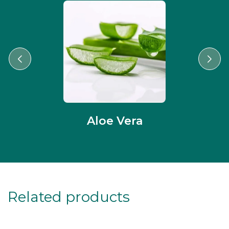
Aloe Vera
Related products