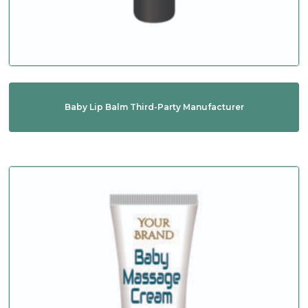
Baby Lip Balm Third-Party Manufacturer