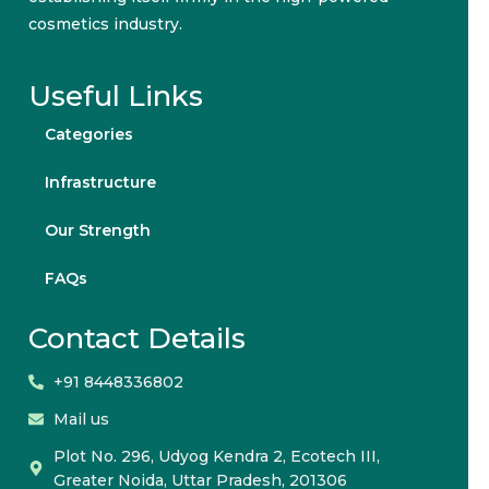
cosmetics industry.
Useful Links
Categories
Infrastructure
Our Strength
FAQs
Contact Details
+91 8448336802
Mail us
Plot No. 296, Udyog Kendra 2, Ecotech III,
Greater Noida, Uttar Pradesh, 201306