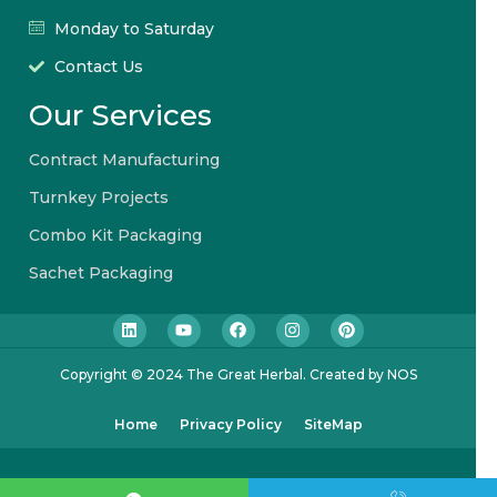
Monday to Saturday
Contact Us
Our Services
Contract Manufacturing
Turnkey Projects
Combo Kit Packaging
Sachet Packaging
Copyright © 2024 The Great Herbal. Created by NOS
Home
Privacy Policy
SiteMap