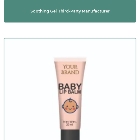
Soothing Gel Third-Party Manufacturer