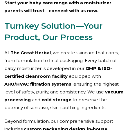
Start your baby care range with a moisturizer
parents will trust—connect with us now.
Turnkey Solution—Your
Product, Our Process
At
The Great Herbal
, we create skincare that cares,
from formulation to final packaging. Every batch of
baby moisturizer is developed in our
GMP & ISO-
certified cleanroom facility
equipped with
AHU/HVAC filtration systems
, ensuring the highest
level of safety, purity, and consistency. We use
vacuum
processing
and
cold storage
to preserve the
potency of sensitive, skin-soothing ingredients.
Beyond formulation, our comprehensive support
includes
custom packaging design
,
in-house