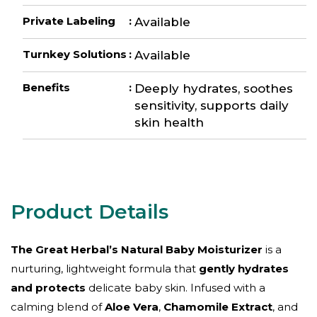
Private Labeling
:
Available
Turnkey Solutions
:
Available
Benefits
:
Deeply hydrates, soothes
sensitivity, supports daily
skin health
The Great Herbal’s Natural Baby Moisturizer
is a
nurturing, lightweight formula that
gently hydrates
and protects
delicate baby skin. Infused with a
calming blend of
Aloe Vera
,
Chamomile Extract
, and