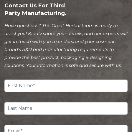
Contact Us For Third
Party Manufacturing.
Have questions? The Great Herbal team is ready to
assist you! Kindly share your details, and our experts will
get in touch with you to understand your cosmetic
brand’s R&D and manufacturing requirements to
provide the best product, packaging & designing
solutions. Your information is safe and secure with us.