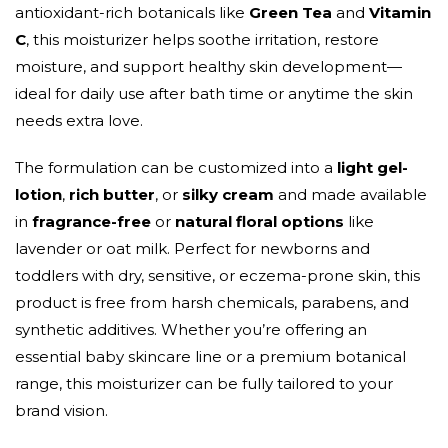
antioxidant-rich botanicals like
Green Tea
and
Vitamin
C
, this moisturizer helps soothe irritation, restore
moisture, and support healthy skin development—
ideal for daily use after bath time or anytime the skin
needs extra love.
The formulation can be customized into a
light gel-
lotion
,
rich butter
, or
silky cream
and made available
in
fragrance-free
or
natural floral options
like
lavender or oat milk. Perfect for newborns and
toddlers with dry, sensitive, or eczema-prone skin, this
product is free from harsh chemicals, parabens, and
synthetic additives. Whether you’re offering an
essential baby skincare line or a premium botanical
range, this moisturizer can be fully tailored to your
brand vision.