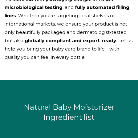
microbiological testing
, and
fully automated filling
lines
. Whether you’re targeting local shelves or
international markets, we ensure your product is not
only beautifully packaged and dermatologist-tested
but also
globally compliant and export-ready
. Let us
help you bring your baby care brand to life—with
quality you can feel in every bottle.
Natural Baby Moisturizer
Ingredient list