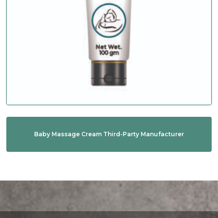
Baby Massage Cream Third-Party Manufacturer