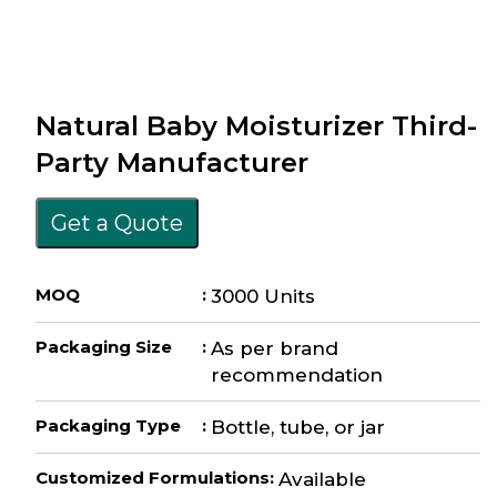
Natural Baby Moisturizer Third-
Party Manufacturer
Get a Quote
MOQ
:
3000 Units
Packaging Size
:
As per brand
recommendation
Packaging Type
:
Bottle, tube, or jar
Customized Formulations
:
Available