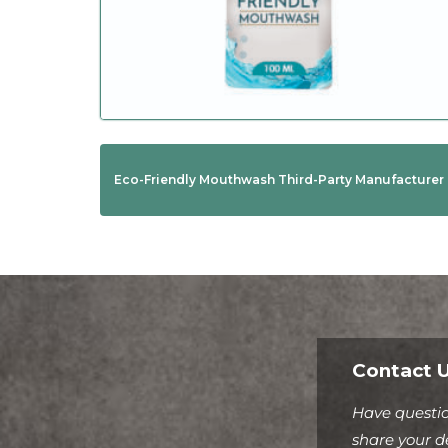
Eco-Friendly Mouthwash Third-Party Manufacturer
Contact U
Have questio
share your de