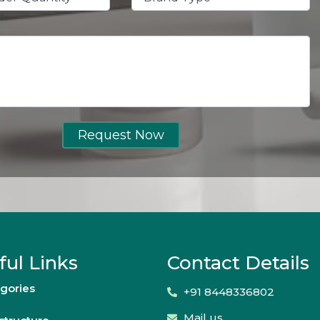
Request Now
ful Links
Contact Details
gories
+91 8448336802
Mail us