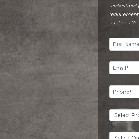
understand 
requirements
solutions. Yo