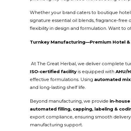
Whether your brand caters to boutique hotels,
signature essential oil blends, fragrance-free
flexibility in design and formulation. Want to o
Turnkey Manufacturing—Premium Hotel & 
At The Great Herbal, we deliver complete t
ISO-certified facility
is equipped with
AHU/HV
effective formulations. Using
automated mixi
and long-lasting shelf life.
Beyond manufacturing, we provide
in-house
automated filling, capping, labeling & codi
export compliance, ensuring smooth delivery a
manufacturing support.