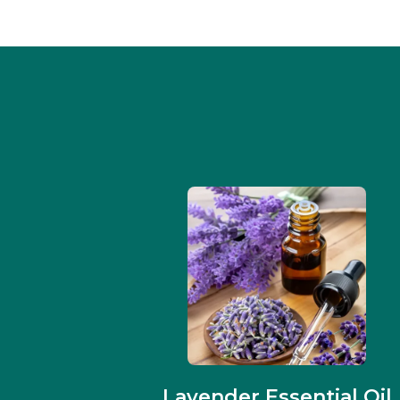
Lavender Essential Oil