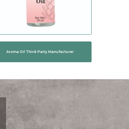
Aroma Oil Third-Party Manufacturer