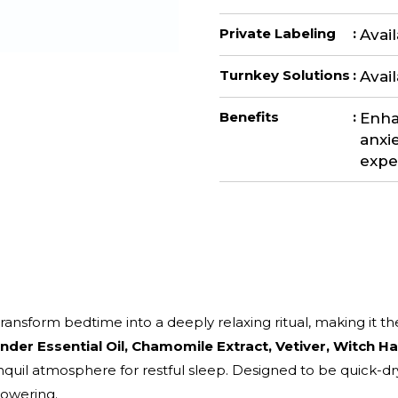
Private Labeling
:
Avai
Turnkey Solutions
:
Avai
Benefits
:
Enha
anxie
expe
 transform bedtime into a deeply relaxing ritual, making it t
nder Essential Oil, Chamomile Extract, Vetiver, Witch Ha
quil atmosphere for restful sleep. Designed to be quick-dry
powering.