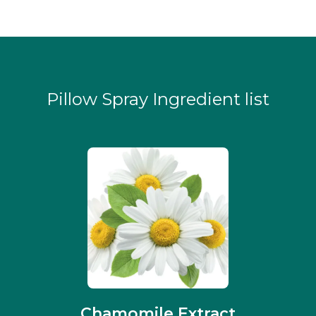
Pillow Spray Ingredient list
Chamomile Extract