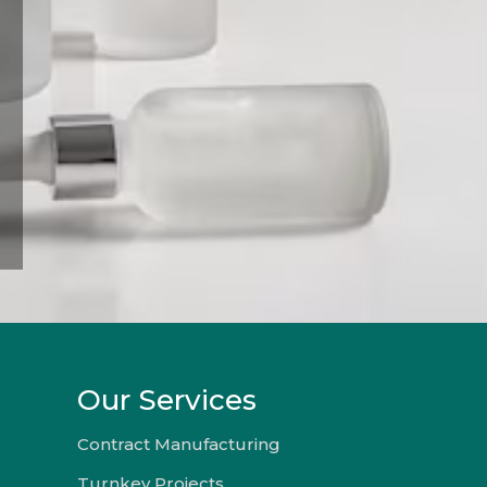
Our Services
Contract Manufacturing
Turnkey Projects