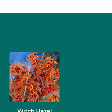
Witch Hazel