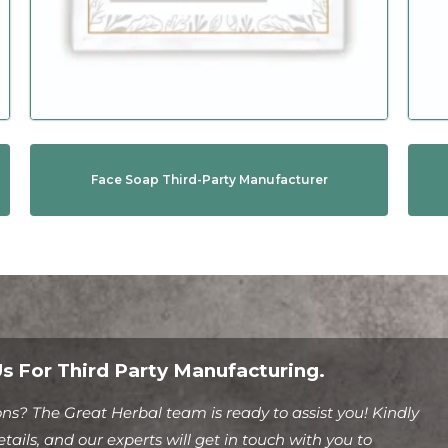
Face Soap Third-Party Manufacturer
s For Third Party Manufacturing.
ns? The Great Herbal team is ready to assist you! Kindly
tails, and our experts will get in touch with you to