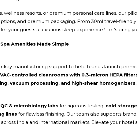
 wellness resorts, or premium personal care lines, our pill
 options, and premium packaging. From 30ml travel-friendly b
ffer your guests a luxurious sleep experience? Let’s bring you
Spa Amenities Made Simple
urnkey manufacturing support to help brands launch premi
AC-controlled cleanrooms with 0.3-micron HEPA filter
ng, vacuum processing, and high-shear homogenizers
 QC & microbiology labs
for rigorous testing,
cold storage
ng lines
for flawless finishing. Our team also supports bra
cross India and international markets. Elevate your hotel 