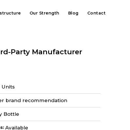
astructure
Our Strength
Blog
Contact
ird-Party Manufacturer
 Units
er brand recommendation
y Bottle
ns
:
Available