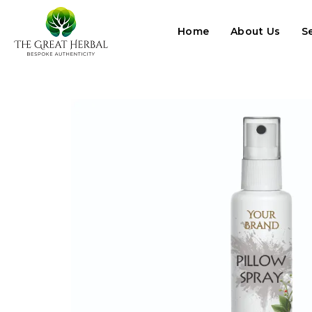
Home
About Us
S