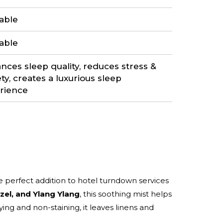
lable
lable
nces sleep quality, reduces stress &
ty, creates a luxurious sleep
rience
he perfect addition to hotel turndown services
zel, and Ylang Ylang
, this soothing mist helps
ing and non-staining, it leaves linens and