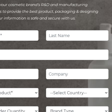
your cosmetic brand’s R&D and manufacturing
 to provide the best product, packaging & designing
ur information is safe and secure with us.