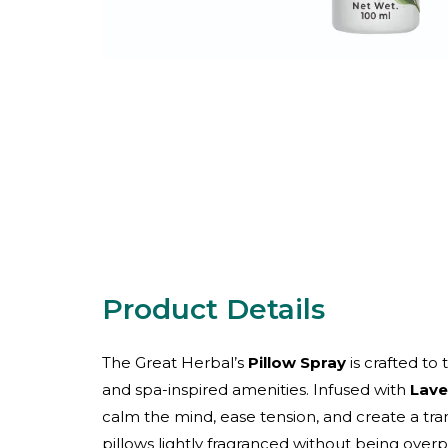
The Great Herbal’s
Pillow Spray
is crafted to
and spa-inspired amenities. Infused with
Lave
calm the mind, ease tension, and create a tran
pillows lightly fragranced without being over