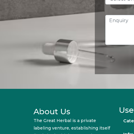
Use
About Us
The Great Herbal is a private
Cate
labeling venture, establishing itself