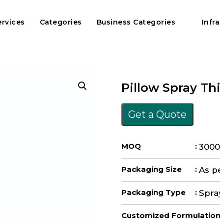
ervices
Categories
Business Categories
Infr
Pillow Spray Th
Get a Quote
MOQ
:
3000
Packaging Size
:
As p
Packaging Type
:
Spra
Customized Formulatio