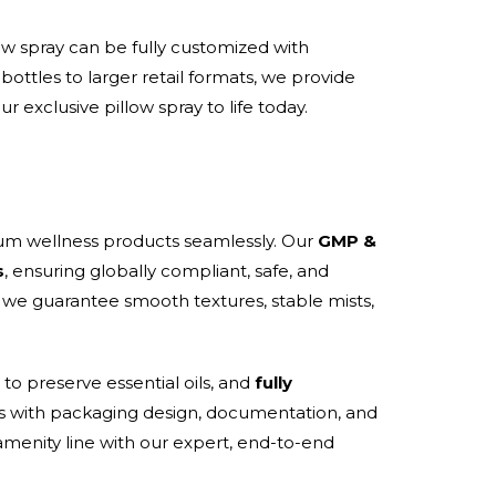
ow spray can be fully customized with
ottles to larger retail formats, we provide
r exclusive pillow spray to life today.
um wellness products seamlessly. Our
GMP &
s
, ensuring globally compliant, safe, and
, we guarantee smooth textures, stable mists,
to preserve essential oils, and
fully
nds with packaging design, documentation, and
amenity line with our expert, end-to-end