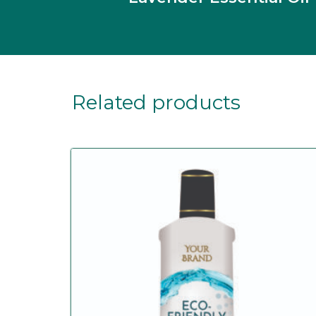
Related products