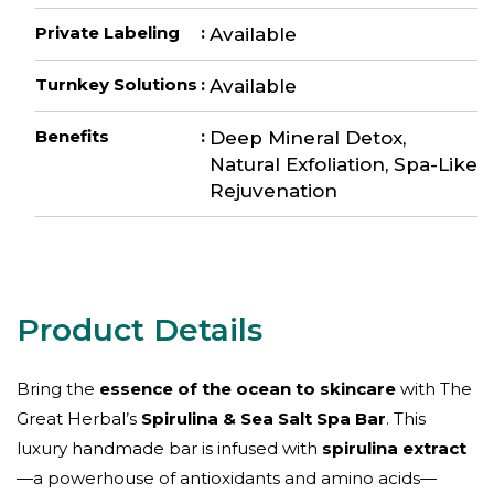
Private Labeling
:
Available
Turnkey Solutions
:
Available
Benefits
:
Deep Mineral Detox,
Natural Exfoliation, Spa-Like
Rejuvenation
Bring the
essence of the ocean to skincare
with The
Great Herbal’s
Spirulina & Sea Salt Spa Bar
. This
luxury handmade bar is infused with
spirulina extract
—a powerhouse of antioxidants and amino acids—