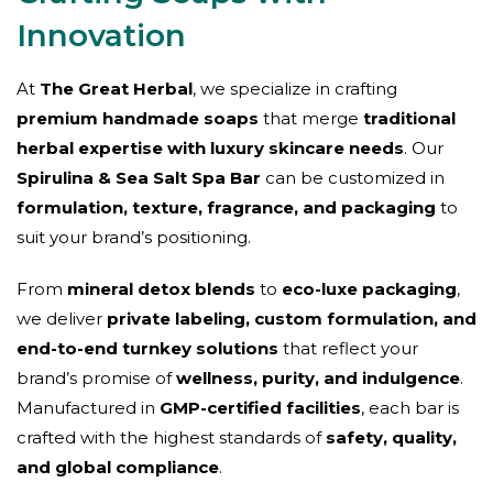
Innovation
At
The Great Herbal
, we specialize in crafting
premium handmade soaps
that merge
traditional
herbal expertise with luxury skincare needs
. Our
Spirulina & Sea Salt Spa Bar
can be customized in
formulation, texture, fragrance, and packaging
to
suit your brand’s positioning.
From
mineral detox blends
to
eco-luxe packaging
,
we deliver
private labeling, custom formulation, and
end-to-end turnkey solutions
that reflect your
brand’s promise of
wellness, purity, and indulgence
.
Manufactured in
GMP-certified facilities
, each bar is
crafted with the highest standards of
safety, quality,
and global compliance
.