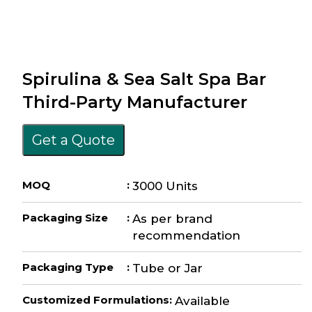
Spirulina & Sea Salt Spa Bar
Third-Party Manufacturer
Get a Quote
MOQ
:
3000 Units
Packaging Size
:
As per brand
recommendation
Packaging Type
:
Tube or Jar
Customized Formulations
:
Available