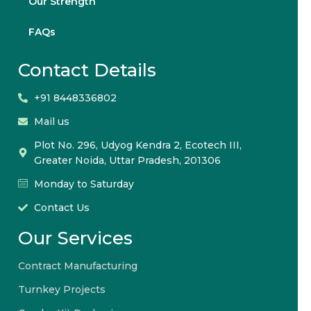
Our Strength
FAQs
Contact Details
+91 8448336802
Mail us
Plot No. 296, Udyog Kendra 2, Ecotech III,
Greater Noida, Uttar Pradesh, 201306
Monday to Saturday
Contact Us
Our Services
Contract Manufacturing
Turnkey Projects