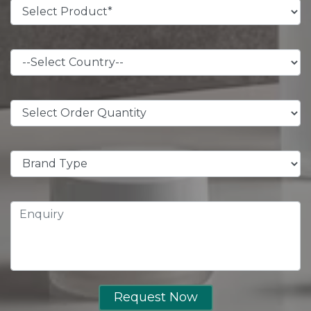
Request Now