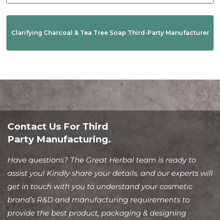
Clarifying Charcoal & Tea Tree Soap Third-Party Manufacturer
Contact Us For Third
Party Manufacturing.
Have questions? The Great Herbal team is ready to
assist you! Kindly share your details, and our experts will
get in touch with you to understand your cosmetic
brand’s R&D and manufacturing requirements to
provide the best product, packaging & designing