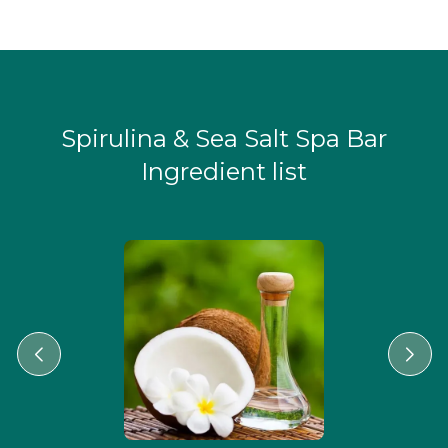
Spirulina & Sea Salt Spa Bar
Ingredient list