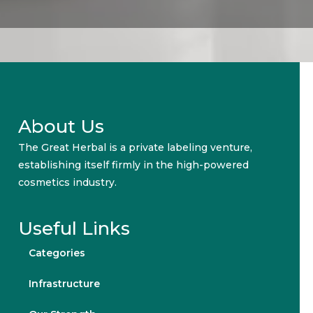
About Us
The Great Herbal is a private labeling venture,
establishing itself firmly in the high-powered
cosmetics industry.
Useful Links
Categories
Infrastructure