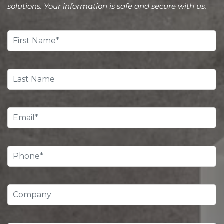
solutions. Your information is safe and secure with us.