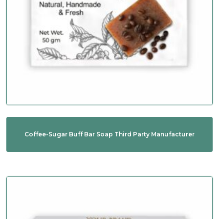
Coffee-Sugar Buff Bar Soap Third Party Manufacturer