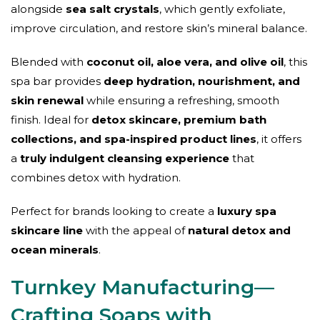
alongside
sea salt crystals
, which gently exfoliate,
improve circulation, and restore skin’s mineral balance.
Blended with
coconut oil, aloe vera, and olive oil
, this
spa bar provides
deep hydration, nourishment, and
skin renewal
while ensuring a refreshing, smooth
finish. Ideal for
detox skincare, premium bath
collections, and spa-inspired product lines
, it offers
a
truly indulgent cleansing experience
that
combines detox with hydration.
Perfect for brands looking to create a
luxury spa
skincare line
with the appeal of
natural detox and
ocean minerals
.
Turnkey Manufacturing—
Crafting Soaps with