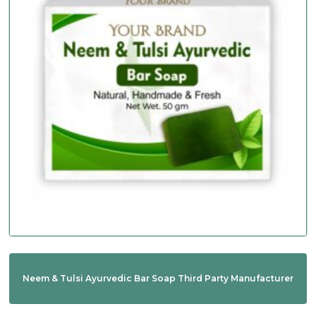
Neem & Tulsi Ayurvedic Bar Soap Third Party Manufacturer