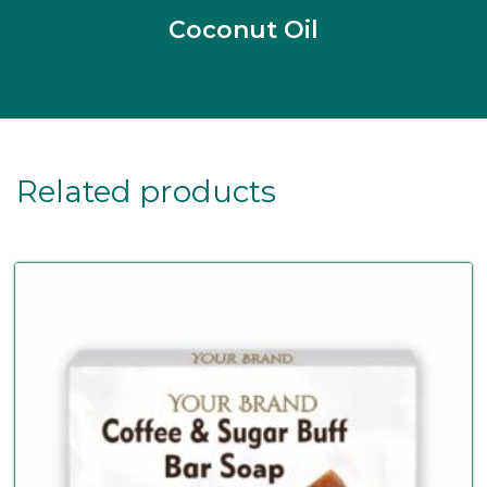
Coconut Oil
Related products