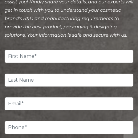
assist you! Kindly share your details, and our experts will
get in touch with you to understand your cosmetic
brand’s R&D and manufacturing requirements to
provide the best product, packaging & designing
solutions. Your information is safe and secure with us.