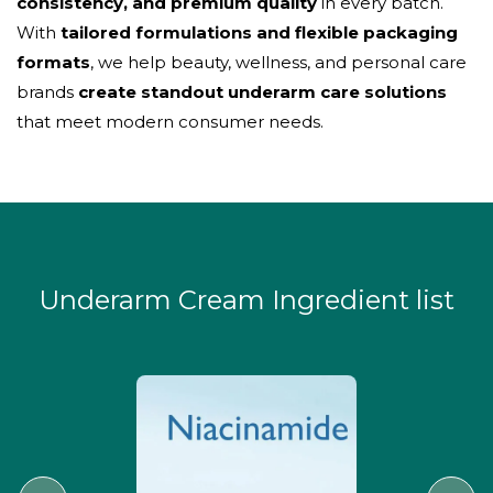
consistency, and premium quality
in every batch.
With
tailored formulations and flexible packaging
formats
, we help beauty, wellness, and personal care
brands
create standout underarm care solutions
that meet modern consumer needs.
Underarm Cream Ingredient list