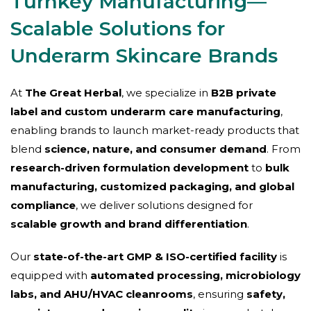
Turnkey Manufacturing—
Scalable Solutions for
Underarm Skincare Brands
At
The Great Herbal
, we specialize in
B2B private
label and custom underarm care manufacturing
,
enabling brands to launch market-ready products that
blend
science, nature, and consumer demand
. From
research-driven formulation development
to
bulk
manufacturing, customized packaging, and global
compliance
, we deliver solutions designed for
scalable growth and brand differentiation
.
Our
state-of-the-art GMP & ISO-certified facility
is
equipped with
automated processing, microbiology
labs, and AHU/HVAC cleanrooms
, ensuring
safety,