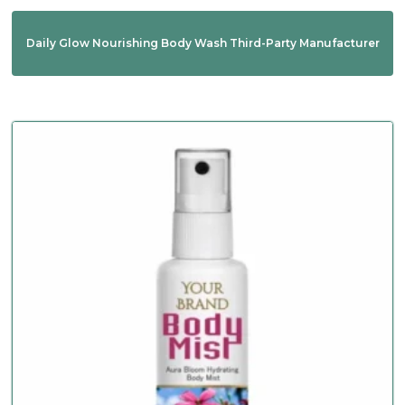
Daily Glow Nourishing Body Wash Third-Party Manufacturer