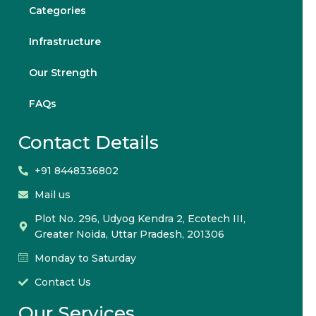
Categories
Infrastructure
Our Strength
FAQs
Contact Details
+91 8448336802
Mail us
Plot No. 296, Udyog Kendra 2, Ecotech III,
Greater Noida, Uttar Pradesh, 201306
Monday to Saturday
Contact Us
Our Services