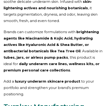
soothe delicate underarm skin. Infused with
skin-
lightening actives and nourishing botanicals
, it
targets pigmentation, dryness, and odor, leaving skin
smooth, fresh, and even-toned.
Brands can customize formulations with
brightening
agents like Niacinamide & Kojic Acid, hydrating
actives like Hyaluronic Acid & Shea Butter, or
antibacterial botanicals like Tea Tree Oil
. Available in
tubes, jars, or airless pump packs
, this product is
ideal for
daily underarm care lines, wellness kits, or
premium personal care collections
.
Add a
luxury underarm skincare product
to your
portfolio and strengthen your brand’s premium
positioning.