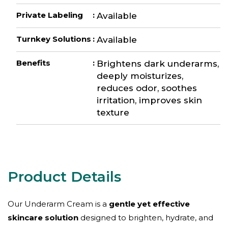
Private Labeling
:
Available
Turnkey Solutions
:
Available
Benefits
:
Brightens dark underarms,
deeply moisturizes,
reduces odor, soothes
irritation, improves skin
texture
Our Underarm Cream is a
gentle yet effective
skincare solution
designed to brighten, hydrate, and