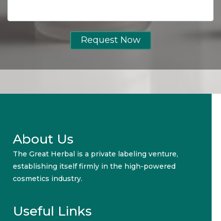
Request Now
About Us
The Great Herbal is a private labeling venture,
establishing itself firmly in the high-powered
cosmetics industry.
Useful Links