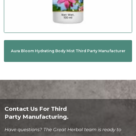
Aura Bloom Hydrating Body Mist Third Party Manufacturer
Contact Us For Third
Party Manufacturing.
Have questions? The Great Herbal team is ready to