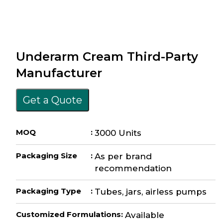
Underarm Cream Third-Party
Manufacturer
Get a Quote
MOQ
:
3000 Units
Packaging Size
:
As per brand
recommendation
Packaging Type
:
Tubes, jars, airless pumps
Customized Formulations
:
Available