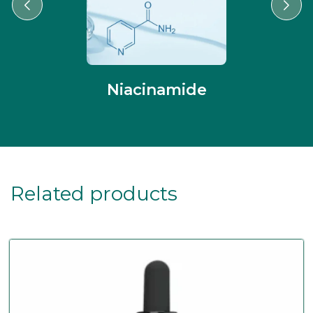
Niacinamide
Related products