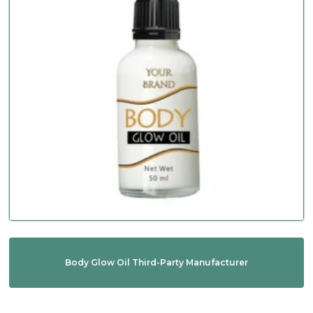
Body Glow Oil Third-Party Manufacturer