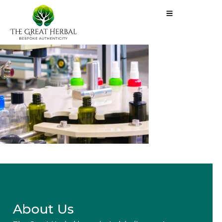
About Us