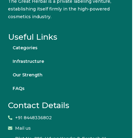
The Great Herbal is a private labeling venture,
establishing itself firmly in the high-powered
cosmetics industry.
Useful Links
Categories
Infrastructure
Our Strength
FAQs
Contact Details
+91 8448336802
Mail us