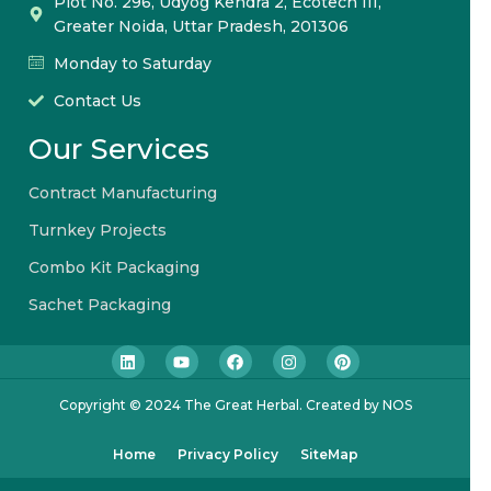
Plot No. 296, Udyog Kendra 2, Ecotech III,
Greater Noida, Uttar Pradesh, 201306
Monday to Saturday
Contact Us
Our Services
Contract Manufacturing
Turnkey Projects
Combo Kit Packaging
Sachet Packaging
Copyright © 2024 The Great Herbal. Created by NOS
Home
Privacy Policy
SiteMap