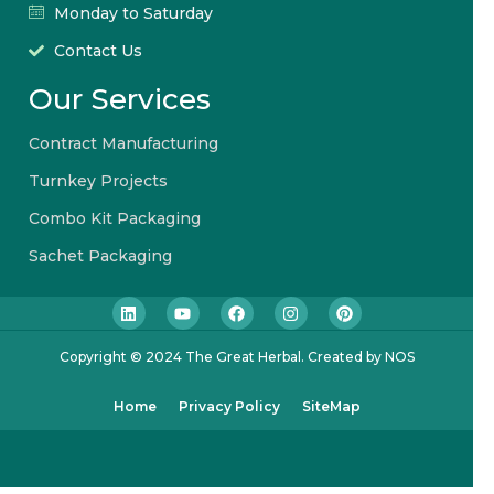
Monday to Saturday
Contact Us
Our Services
Contract Manufacturing
Turnkey Projects
Combo Kit Packaging
Sachet Packaging
Copyright © 2024 The Great Herbal. Created by NOS
Home
Privacy Policy
SiteMap