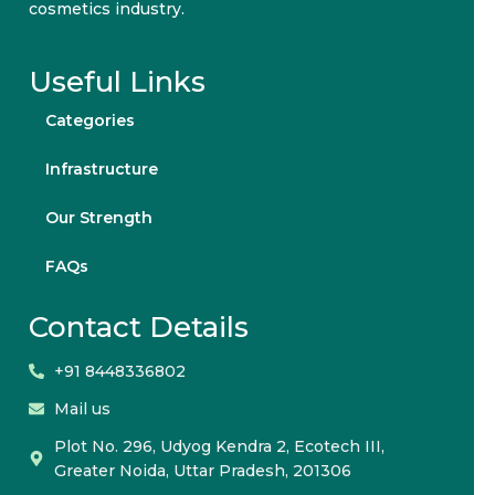
cosmetics industry.
Useful Links
Categories
Infrastructure
Our Strength
FAQs
Contact Details
+91 8448336802
Mail us
Plot No. 296, Udyog Kendra 2, Ecotech III,
Greater Noida, Uttar Pradesh, 201306