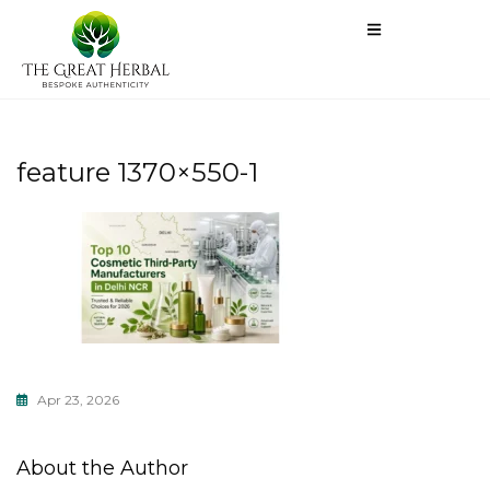
feature 1370×550-1
Apr 23, 2026
About the Author