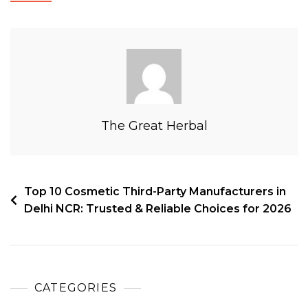
The Great Herbal
Top 10 Cosmetic Third-Party Manufacturers in
Delhi NCR: Trusted & Reliable Choices for 2026
CATEGORIES