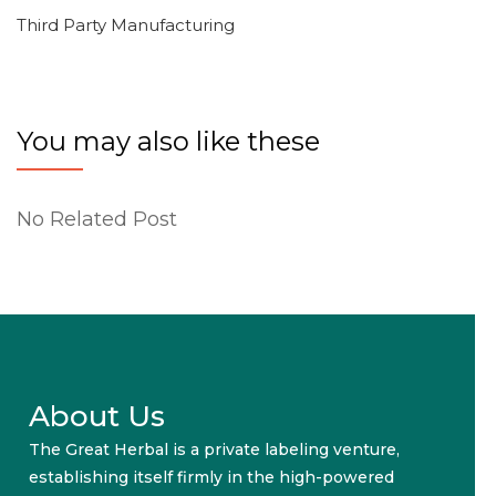
Third Party Manufacturing
You may also like these
No Related Post
About Us
The Great Herbal is a private labeling venture,
establishing itself firmly in the high-powered