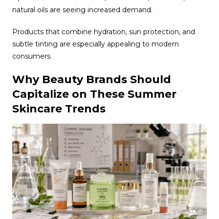
natural oils are seeing increased demand.
Products that combine hydration, sun protection, and
subtle tinting are especially appealing to modern
consumers.
Why Beauty Brands Should
Capitalize on These Summer
Skincare Trends