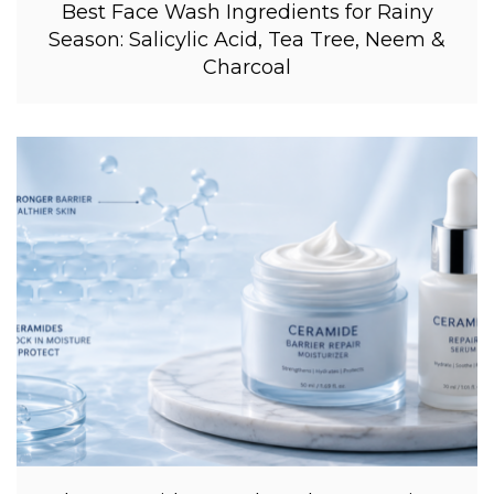
Best Face Wash Ingredients for Rainy
Season: Salicylic Acid, Tea Tree, Neem &
Charcoal