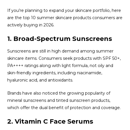
If you’re planning to expand your skincare portfolio, here
are the top 10 summer skincare products consumers are
actively buying in 2026.
1. Broad-Spectrum Sunscreens
Sunscreens are still in high demand among summer
skincare items. Consumers seek products with SPF 50+,
PA++++ ratings along with light formula, not oily and
skin-friendly ingredients, including niacinamide,
hyaluronic acid, and antioxidants.
Brands have also noticed the growing popularity of
mineral sunscreens and tinted sunscreen products,
which offer the dual benefit of protection and coverage.
2. Vitamin C Face Serums