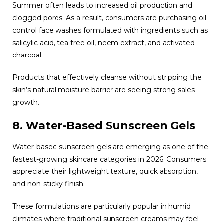
Summer often leads to increased oil production and
clogged pores. As a result, consumers are purchasing oil-
control face washes formulated with ingredients such as
salicylic acid, tea tree oil, neem extract, and activated
charcoal.
Products that effectively cleanse without stripping the
skin’s natural moisture barrier are seeing strong sales
growth.
8. Water-Based Sunscreen Gels
Water-based sunscreen gels are emerging as one of the
fastest-growing skincare categories in 2026. Consumers
appreciate their lightweight texture, quick absorption,
and non-sticky finish.
These formulations are particularly popular in humid
climates where traditional sunscreen creams may feel