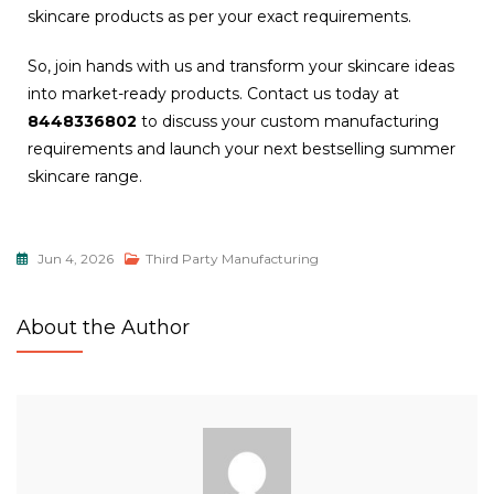
skincare products as per your exact requirements.
So, join hands with us and transform your skincare ideas
into market-ready products. Contact us today at
8448336802
to discuss your custom manufacturing
requirements and launch your next bestselling summer
skincare range.
Jun 4, 2026
Third Party Manufacturing
About the Author