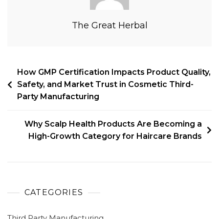
The Great Herbal
How GMP Certification Impacts Product Quality,
Safety, and Market Trust in Cosmetic Third-
Party Manufacturing
Why Scalp Health Products Are Becoming a
High-Growth Category for Haircare Brands
CATEGORIES
Third Party Manufacturing