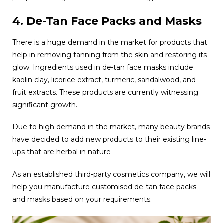
4. De-Tan Face Packs and Masks
There is a huge demand in the market for products that
help in removing tanning from the skin and restoring its
glow. Ingredients used in de-tan face masks include
kaolin clay, licorice extract, turmeric, sandalwood, and
fruit extracts. These products are currently witnessing
significant growth.
Due to high demand in the market, many beauty brands
have decided to add new products to their existing line-
ups that are herbal in nature.
As an established third-party cosmetics company, we will
help you manufacture customised de-tan face packs
and masks based on your requirements.