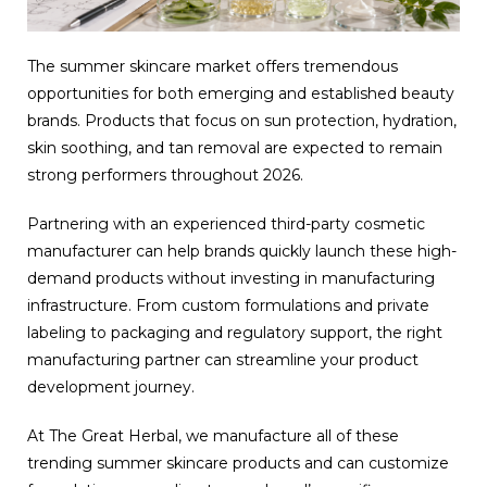
The summer skincare market offers tremendous
opportunities for both emerging and established beauty
brands. Products that focus on sun protection, hydration,
skin soothing, and tan removal are expected to remain
strong performers throughout 2026.
Partnering with an experienced third-party cosmetic
manufacturer can help brands quickly launch these high-
demand products without investing in manufacturing
infrastructure. From custom formulations and private
labeling to packaging and regulatory support, the right
manufacturing partner can streamline your product
development journey.
At The Great Herbal, we manufacture all of these
trending summer skincare products and can customize