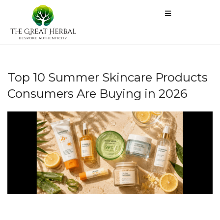
Top 10 Summer Skincare Products
Consumers Are Buying in 2026