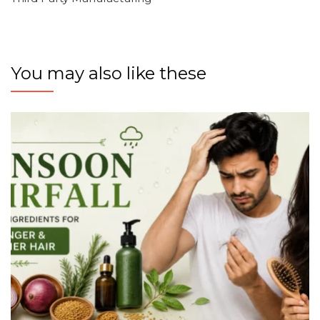
You may also like these