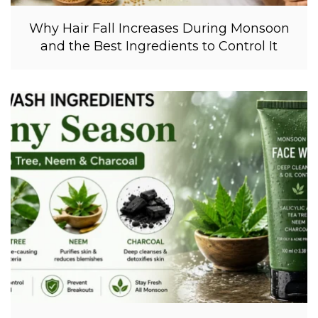
Why Hair Fall Increases During Monsoon
and the Best Ingredients to Control It