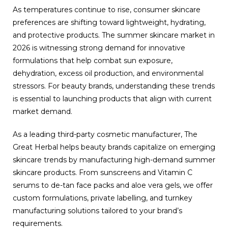
As temperatures continue to rise, consumer skincare
preferences are shifting toward lightweight, hydrating,
and protective products. The summer skincare market in
2026 is witnessing strong demand for innovative
formulations that help combat sun exposure,
dehydration, excess oil production, and environmental
stressors. For beauty brands, understanding these trends
is essential to launching products that align with current
market demand.
As a leading third-party cosmetic manufacturer, The
Great Herbal helps beauty brands capitalize on emerging
skincare trends by manufacturing high-demand summer
skincare products. From sunscreens and Vitamin C
serums to de-tan face packs and aloe vera gels, we offer
custom formulations, private labelling, and turnkey
manufacturing solutions tailored to your brand’s
requirements.