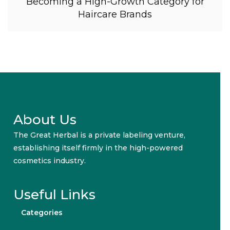
Becoming a High-Growth Category for
Haircare Brands
About Us
The Great Herbal is a private labeling venture,
establishing itself firmly in the high-powered
cosmetics industry.
Useful Links
Categories