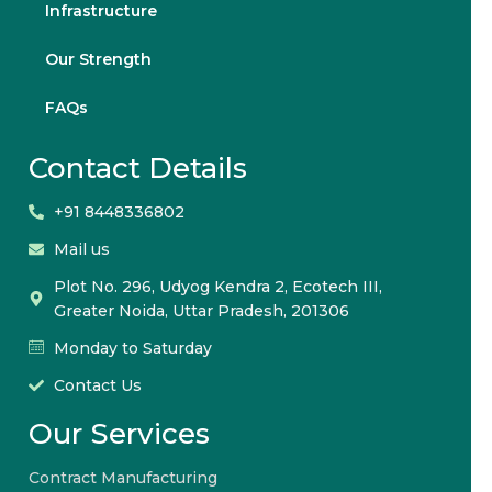
Infrastructure
Our Strength
FAQs
Contact Details
+91 8448336802
Mail us
Plot No. 296, Udyog Kendra 2, Ecotech III,
Greater Noida, Uttar Pradesh, 201306
Monday to Saturday
Contact Us
Our Services
Contract Manufacturing