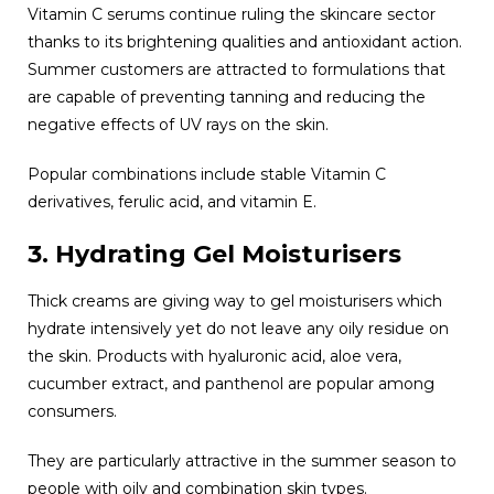
Vitamin C serums continue ruling the skincare sector
thanks to its brightening qualities and antioxidant action.
Summer customers are attracted to formulations that
are capable of preventing tanning and reducing the
negative effects of UV rays on the skin.
Popular combinations include stable Vitamin C
derivatives, ferulic acid, and vitamin E.
3. Hydrating Gel Moisturisers
Thick creams are giving way to gel moisturisers which
hydrate intensively yet do not leave any oily residue on
the skin. Products with hyaluronic acid, aloe vera,
cucumber extract, and panthenol are popular among
consumers.
They are particularly attractive in the summer season to
people with oily and combination skin types.