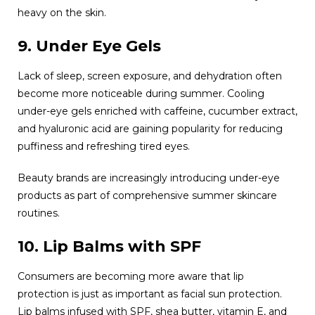
heavy on the skin.
9. Under Eye Gels
Lack of sleep, screen exposure, and dehydration often
become more noticeable during summer. Cooling
under-eye gels enriched with caffeine, cucumber extract,
and hyaluronic acid are gaining popularity for reducing
puffiness and refreshing tired eyes.
Beauty brands are increasingly introducing under-eye
products as part of comprehensive summer skincare
routines.
10. Lip Balms with SPF
Consumers are becoming more aware that lip
protection is just as important as facial sun protection.
Lip balms infused with SPF, shea butter, vitamin E, and