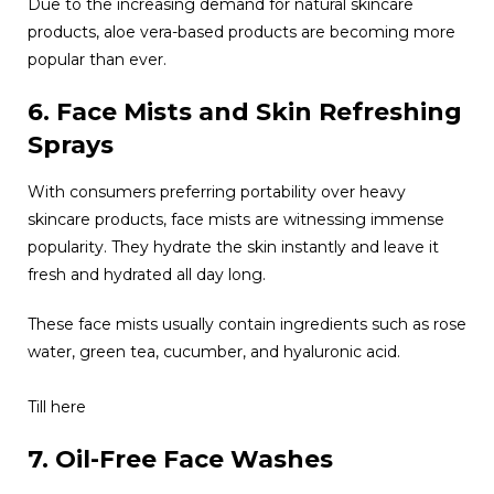
Due to the increasing demand for natural skincare
products, aloe vera-based products are becoming more
popular than ever.
6. Face Mists and Skin Refreshing
Sprays
With consumers preferring portability over heavy
skincare products, face mists are witnessing immense
popularity. They hydrate the skin instantly and leave it
fresh and hydrated all day long.
These face mists usually contain ingredients such as rose
water, green tea, cucumber, and hyaluronic acid.
Till here
7. Oil-Free Face Washes