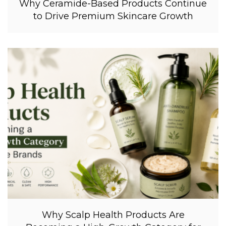
Why Ceramide-Based Products Continue
to Drive Premium Skincare Growth
Why Scalp Health Products Are