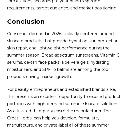
formulations according to your brand’s specific
requirements, target audience, and market positioning.
Conclusion
Consumer demand in 2026 is clearly centered around
skincare products that provide hydration, sun protection,
skin repair, and lightweight performance during the
summer season. Broad-spectrum sunscreens, Vitamin C
serums, de-tan face packs, aloe vera gels, hydrating
moisturizers, and SPF lip balms are among the top
products driving market growth.
For beauty entrepreneurs and established brands alike,
this presents an excellent opportunity to expand product
portfolios with high-demand summer skincare solutions.
As a trusted third-party cosmetic manufacturer, The
Great Herbal can help you develop, formulate,
manufacture, and private-label all of these summer