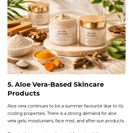
5. Aloe Vera-Based Skincare
Products
Aloe vera continues to be a summer favourite due to its
cooling properties. There is a strong demand for aloe
vera gels, moisturisers, face mist, and after-sun products.