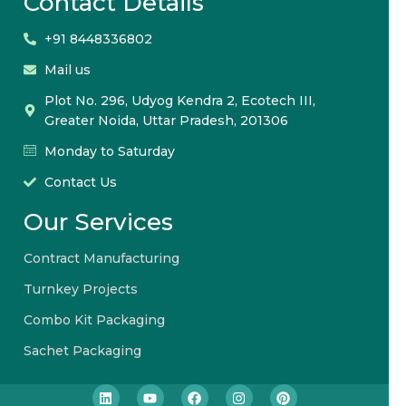
Contact Details
+91 8448336802
Mail us
Plot No. 296, Udyog Kendra 2, Ecotech III,
Greater Noida, Uttar Pradesh, 201306
Monday to Saturday
Contact Us
Our Services
Contract Manufacturing
Turnkey Projects
Combo Kit Packaging
Sachet Packaging