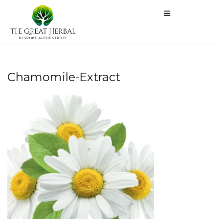
Chamomile-Extract