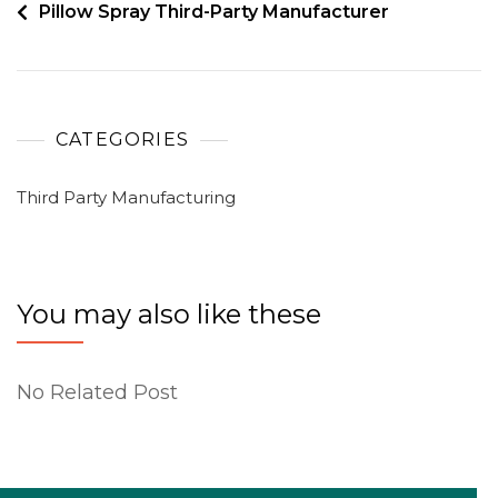
Pillow Spray Third-Party Manufacturer
CATEGORIES
Third Party Manufacturing
You may also like these
No Related Post