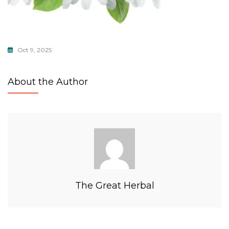
Oct 9, 2025
About the Author
The Great Herbal