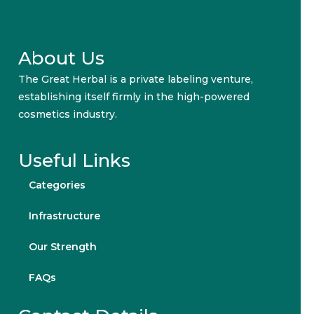
About Us
The Great Herbal is a private labeling venture,
establishing itself firmly in the high-powered
cosmetics industry.
Useful Links
Categories
Infrastructure
Our Strength
FAQs