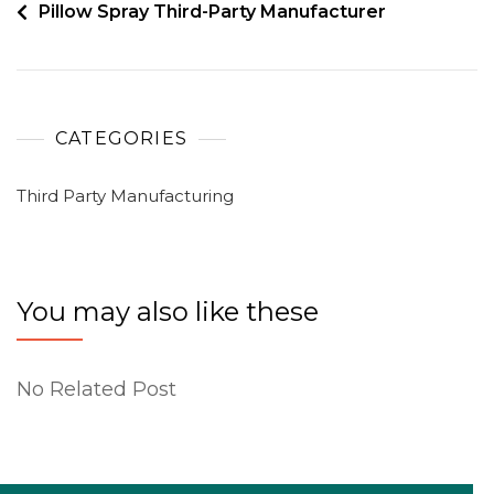
Pillow Spray Third-Party Manufacturer
CATEGORIES
Third Party Manufacturing
You may also like these
No Related Post