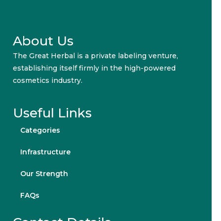
About Us
The Great Herbal is a private labeling venture,
establishing itself firmly in the high-powered
cosmetics industry.
Useful Links
Categories
Infrastructure
Our Strength
FAQs