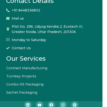
Contact Details
+91 8448336802
Mail us
Plot No. 296, Udyog Kendra 2, Ecotech III,
Greater Noida, Uttar Pradesh, 201306
Monday to Saturday
Contact Us
Our Services
Contract Manufacturing
Turnkey Projects
Combo Kit Packaging
Sachet Packaging