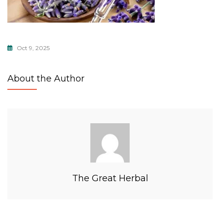
Oct 9, 2025
About the Author
The Great Herbal