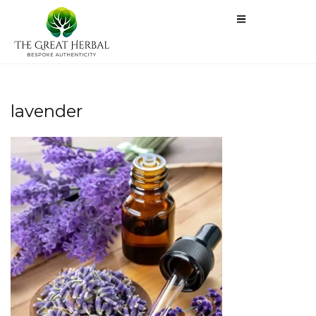
lavender