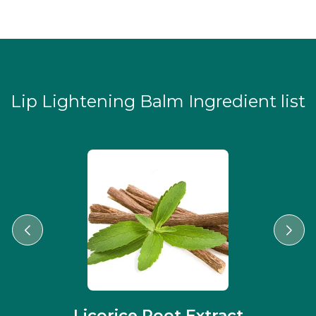
Lip Lightening Balm Ingredient list
Licorice Root Extract