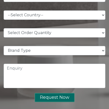
Request Now