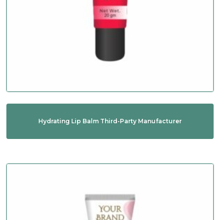
Hydrating Lip Balm Third-Party Manufacturer