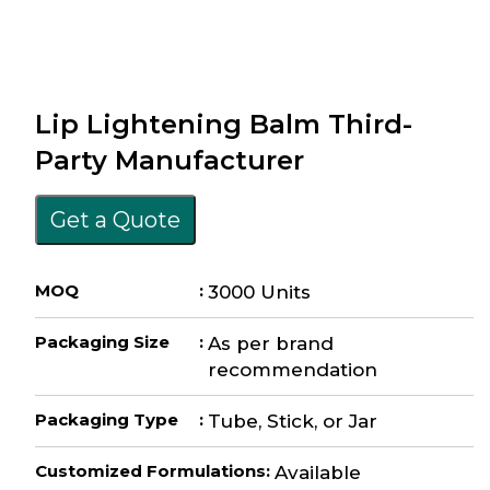
Lip Lightening Balm Third-
Party Manufacturer
Get a Quote
MOQ
:
3000 Units
Packaging Size
:
As per brand
recommendation
Packaging Type
:
Tube, Stick, or Jar
Customized Formulations
:
Available