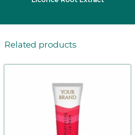
Related products