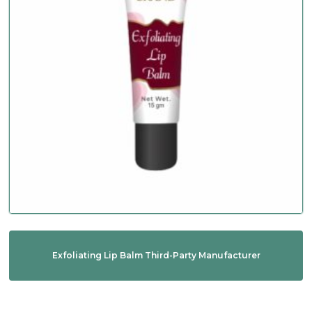
Exfoliating Lip Balm Third-Party Manufacturer