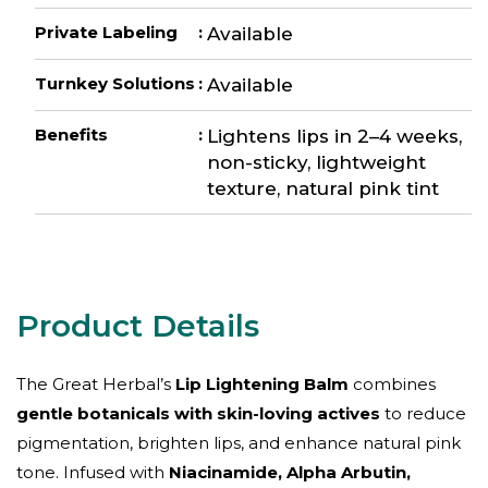
Private Labeling
:
Available
Turnkey Solutions
:
Available
Benefits
:
Lightens lips in 2–4 weeks,
non-sticky, lightweight
texture, natural pink tint
The Great Herbal’s
Lip Lightening Balm
combines
gentle botanicals with skin-loving actives
to reduce
pigmentation, brighten lips, and enhance natural pink
tone. Infused with
Niacinamide, Alpha Arbutin,