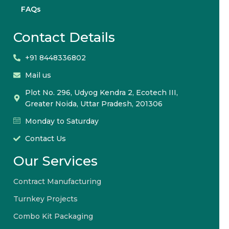
FAQs
Contact Details
+91 8448336802
Mail us
Plot No. 296, Udyog Kendra 2, Ecotech III,
Greater Noida, Uttar Pradesh, 201306
Monday to Saturday
Contact Us
Our Services
Contract Manufacturing
Turnkey Projects
Combo Kit Packaging