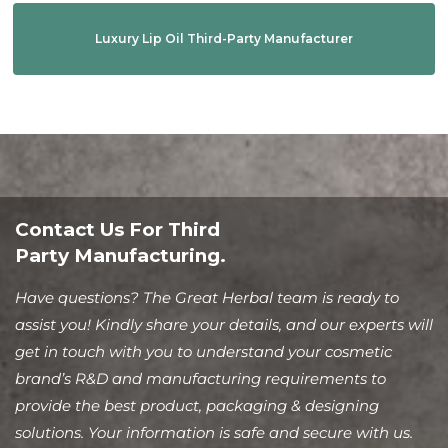
Luxury Lip Oil Third-Party Manufacturer
Contact Us For Third
Party Manufacturing.
Have questions? The Great Herbal team is ready to
assist you! Kindly share your details, and our experts will
get in touch with you to understand your cosmetic
brand’s R&D and manufacturing requirements to
provide the best product, packaging & designing
solutions. Your information is safe and secure with us.