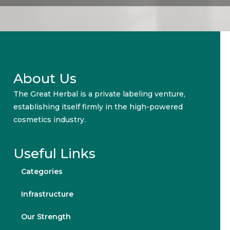
About Us
The Great Herbal is a private labeling venture,
establishing itself firmly in the high-powered
cosmetics industry.
Useful Links
Categories
Infrastructure
Our Strength