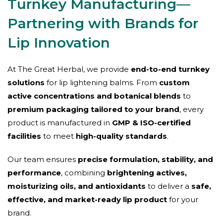
Turnkey Manufacturing—
Partnering with Brands for
Lip Innovation
At The Great Herbal, we provide
end-to-end turnkey
solutions
for lip lightening balms. From
custom
active concentrations and botanical blends
to
premium packaging tailored to your brand
, every
product is manufactured in
GMP & ISO-certified
facilities
to meet
high-quality standards
.
Our team ensures
precise formulation, stability, and
performance
, combining
brightening actives,
moisturizing oils, and antioxidants
to deliver a
safe,
effective, and market-ready lip product
for your
brand.