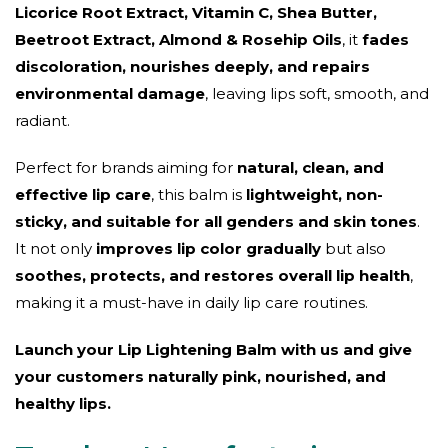
Licorice Root Extract, Vitamin C, Shea Butter,
Beetroot Extract, Almond & Rosehip Oils
, it
fades
discoloration, nourishes deeply, and repairs
environmental damage
, leaving lips soft, smooth, and
radiant.
Perfect for brands aiming for
natural, clean, and
effective lip care
, this balm is
lightweight, non-
sticky, and suitable for all genders and skin tones
.
It not only
improves lip color gradually
but also
soothes, protects, and restores overall lip health
,
making it a must-have in daily lip care routines.
Launch your Lip Lightening Balm with us and give
your customers naturally pink, nourished, and
healthy lips.